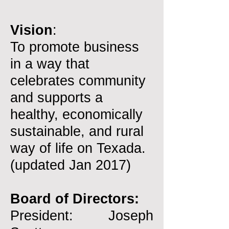
Vision
:
To promote business
in a way that
celebrates community
and supports a
healthy, economically
sustainable, and rural
way of life on Texada.
(updated Jan 2017)
Board of Directors:
President: Joseph