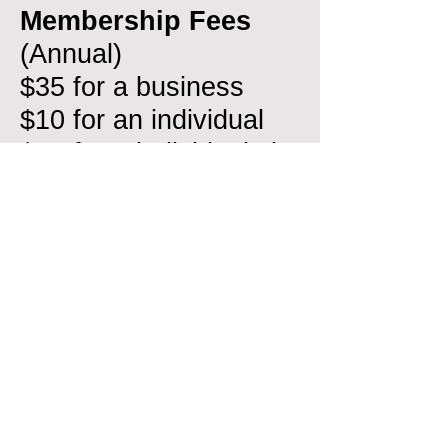
Membership Fees
(Annual)
$35 for a business
$10 for an individual
$15 for 2 individuals in
a residence
Click
here
for more
Membership details
General
Meetings:
Chamber Dinner
Forums are held on
the last Fridays of