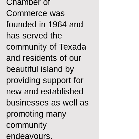
Chamber of
Commerce was
founded in 1964 and
has served the
community of Texada
and residents of our
beautiful island by
providing support for
new and established
businesses as well as
promoting many
community
endeavours.