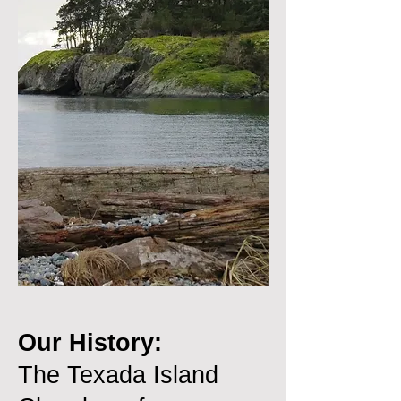
Our History:
The Texada Island