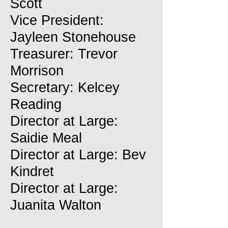
Scott
Vice President:
Jayleen Stonehouse
Treasurer: Trevor
Morrison
Secretary: Kelcey
Reading
Director at Large:
Saidie Meal
Director at Large: Bev
Kindret
Director at Large:
Juanita Walton