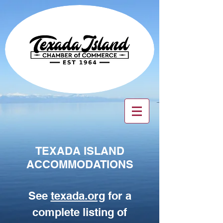
TEXADA ISLAND
ACCOMMODATIONS
See
texada.org
for a
complete listing of