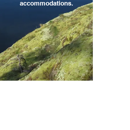
accommodations.
Photo credit: Candi Little